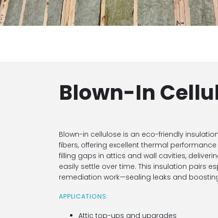
Blown-In Cellu
Blown-in cellulose is an eco-friendly insulat
fibers, offering excellent thermal performance 
filling gaps in attics and wall cavities, delive
easily settle over time. This insulation pairs esp
remediation work—sealing leaks and boosting 
APPLICATIONS:
Attic top-ups and upgrades