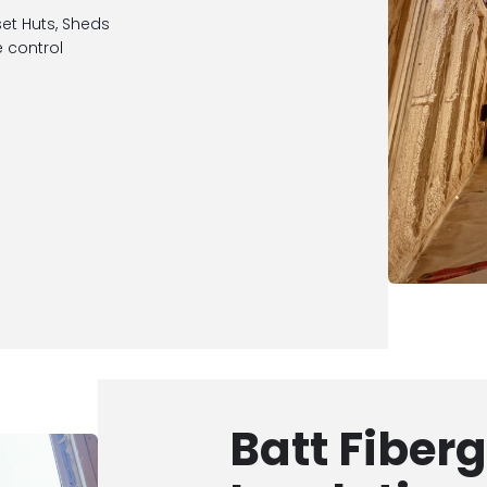
set Huts, Sheds
 control
Batt Fiber