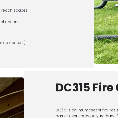
to-reach spaces
al options
ycled content)
s
DC315 Fire
DC315 is an intumescent fire-resi
barrier over spray polyurethane 