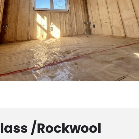
glass /Rockwool