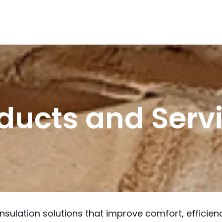
ducts and Serv
insulation solutions that improve comfort, efficie