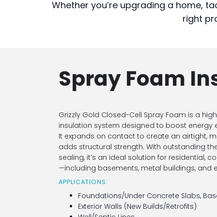
Whether you’re upgrading a home, tac
right pr
Spray Foam In
Grizzly Gold Closed-Cell Spray Foam is a h
insulation system designed to boost energy ef
It expands on contact to create an airtight, m
adds structural strength. With outstanding t
sealing, it’s an ideal solution for residential,
—including basements, metal buildings, and ex
APPLICATIONS:
Foundations/Under Concrete Slabs, Bas
Exterior Walls (New Builds/Retrofits)