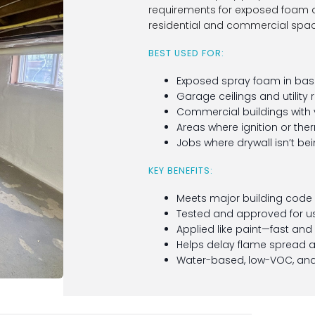
requirements for exposed foam an
residential and commercial spac
BEST USED FOR:
Exposed spray foam in base
Garage ceilings and utility
Commercial buildings with 
Areas where ignition or the
Jobs where drywall isn’t be
KEY BENEFITS:
Meets major building code r
Tested and approved for us
Applied like paint—fast and
Helps delay flame spread
Water-based, low-VOC, and