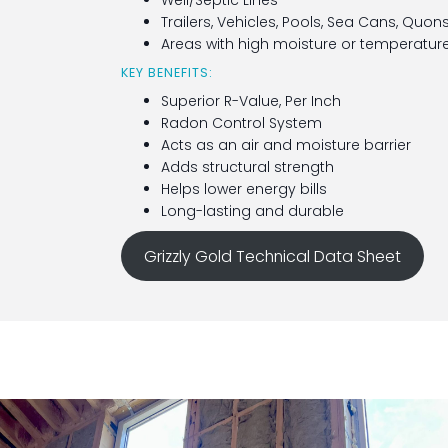
Well/Septic Lines
Trailers, Vehicles, Pools, Sea Cans, Quon
Areas with high moisture or temperature
KEY BENEFITS:
Superior R-Value, Per Inch
Radon Control System
Acts as an air and moisture barrier
Adds structural strength
Helps lower energy bills
Long-lasting and durable
Grizzly Gold Technical Data Sheet