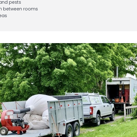
 and pests
on between rooms
reas