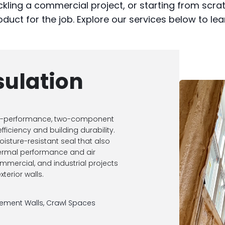
kling a commercial project, or starting from scra
oduct for the job. Explore our services below to le
sulation
igh-performance, two-component
ficiency and building durability.
oisture-resistant seal that also
hermal performance and air
 commercial, and industrial projects
terior walls.
ement Walls, Crawl Spaces