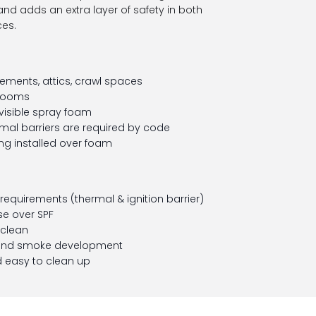
d adds an extra layer of safety in both
es.
ments, attics, crawl spaces
 rooms
visible spray foam
rmal barriers are required by code
ing installed over foam
equirements (thermal & ignition barrier)
e over SPF
 clean
 and smoke development
 easy to clean up