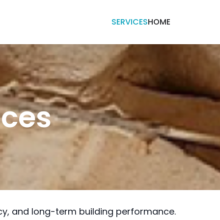
SERVICES
HOME
ices
ncy, and long-term building performance.