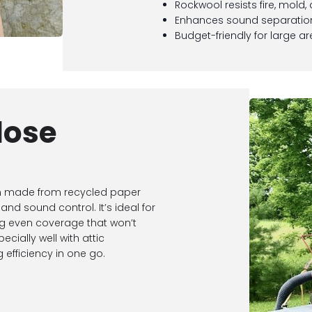
Rockwool resists fire, mold,
Enhances sound separati
Budget-friendly for large a
lose
ion made from recycled paper
and sound control. It’s ideal for
ring even coverage that won’t
ecially well with attic
efficiency in one go.