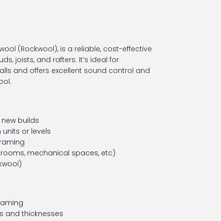
wool (Rockwool), is a reliable, cost-effective
s, joists, and rafters. It’s ideal for
walls and offers excellent sound control and
ool.
n new builds
units or levels
framing
rooms, mechanical spaces, etc)
kwool)
framing
es and thicknesses