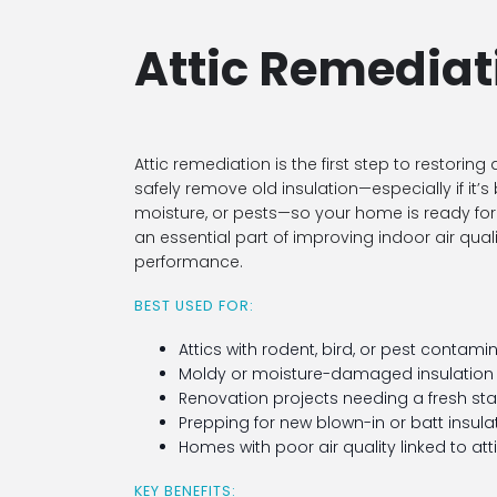
Attic Remediat
Attic remediation is the first step to restoring
safely remove old insulation—especially if i
moisture, or pests—so your home is ready for 
an essential part of improving indoor air qual
performance.
BEST USED FOR:
Attics with rodent, bird, or pest contami
Moldy or moisture-damaged insulation
Renovation projects needing a fresh sta
Prepping for new blown-in or batt insula
Homes with poor air quality linked to att
KEY BENEFITS: