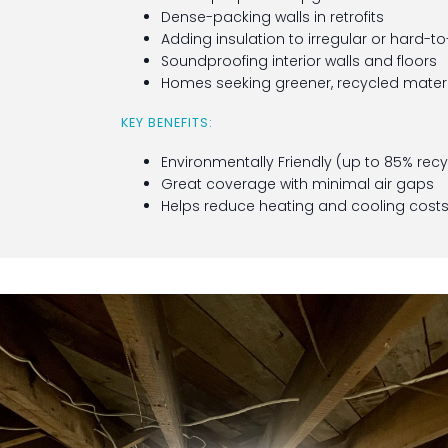
Dense-packing walls in retrofits
Adding insulation to irregular or hard-
Soundproofing interior walls and floors
Homes seeking greener, recycled materi
KEY BENEFITS:
Environmentally Friendly (up to 85% rec
Great coverage with minimal air gaps
Helps reduce heating and cooling cost