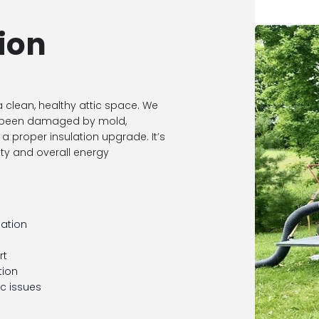
ion
 a clean, healthy attic space. We
t’s been damaged by mold,
a proper insulation upgrade. It’s
ity and overall energy
nation
rt
tion
ic issues