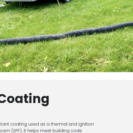
 Coating
stant coating used as a thermal and ignition
foam (SPF). It helps meet building code