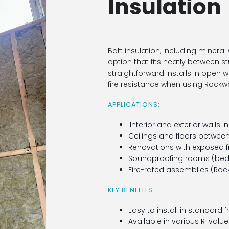
Insulation
Batt insulation, including mineral 
option that fits neatly between stud
straightforward installs in open 
fire resistance when using Rockw
APPLICATIONS:
IInterior and exterior walls i
Ceilings and floors between 
Renovations with exposed 
Soundproofing rooms (bed
Fire-rated assemblies (Roc
KEY BENEFITS:
Easy to install in standard 
Available in various R-valu