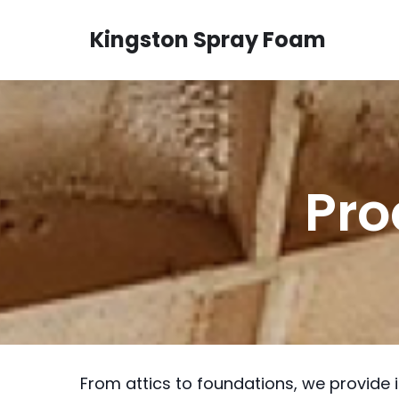
Kingston Spray Foam
Pro
From attics to foundations, we provide 