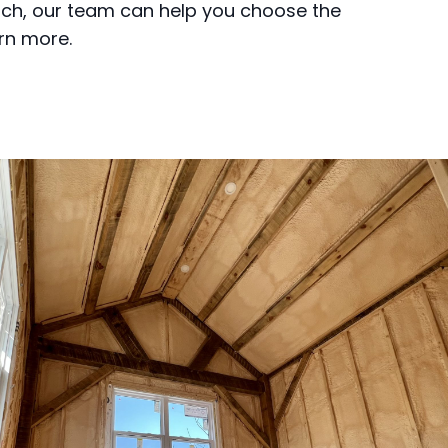
tch, our team can help you choose the
arn more.